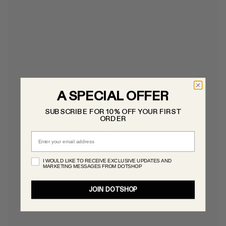
A SPECIAL OFFER
SUBSCRIBE FOR 10% OFF YOUR FIRST
ORDER
Email
I WOULD LIKE TO RECEIVE EXCLUSIVE UPDATES AND
MARKETING MESSAGES FROM DOTSHOP
JOIN DOTSHOP