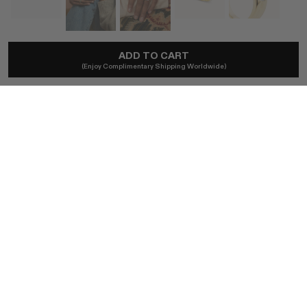
MARLO LAZ
ADD TO CART
(Enjoy Complimentary Shipping Worldwide)
Gemma Diamond Ring
A$19,134
Local taxes and duties included.
SIZE
5
5.5
6
6.5
7
7.5
8
8.5
9
BUY NOW
AUTHENTICITY GUARANTEED
The DOTSHOP Promise:
Every item is guaranteed authentic.