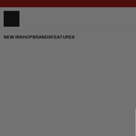
NEW IN
SHOP
BRANDS
FEATURES