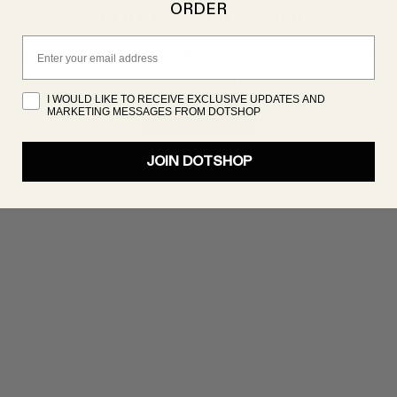
ORDER
PRODUCT NOT FOUND
Email
oduct isn’t showing up right now, but there are plenty 
great products to discover. Try searching again!
I WOULD LIKE TO RECEIVE EXCLUSIVE UPDATES AND
MARKETING MESSAGES FROM DOTSHOP
SHOP NOW
JOIN DOTSHOP