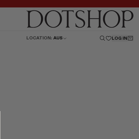
LOCATION:
AUS
LOG IN