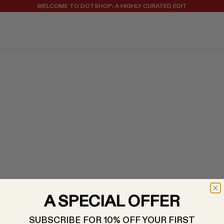
REGISTER FOR 10% OFF YOUR FIRST ORDER
WELCOME TO DOTSHOP: A HIGHLY CURATED EDIT
A SPECIAL OFFER
SUBSCRIBE FOR 10% OFF YOUR FIRST