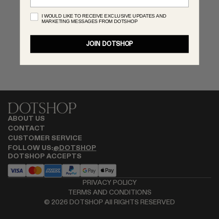
RENATO CIPULLO
I WOULD LIKE TO RECEIVE EXCLUSIVE UPDATES AND
MARKETING MESSAGES FROM DOTSHOP
SAINT LAURENT
SPUSTOVA
JOIN DOTSHOP
THISTLES
TOVE
VIEW ALL
ABOUT US
CONTACT
CUSTOMER SERVICE
FOLLOW US:
@DOTSHOP
DOTSHOP ACCEPTS
PRIVACY POLICY
TERMS AND CONDITIONS
©
2026
DOTSHOP All RIGHTS RESERVED