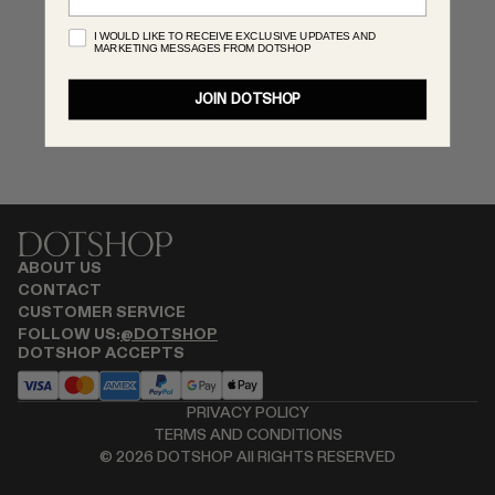
RENATO CIPULLO
I WOULD LIKE TO RECEIVE EXCLUSIVE UPDATES AND
MARKETING MESSAGES FROM DOTSHOP
SAINT LAURENT
SPUSTOVA
JOIN DOTSHOP
THISTLES
TOVE
VIEW ALL
ABOUT US
CONTACT
CUSTOMER SERVICE
FOLLOW US:
@DOTSHOP
DOTSHOP ACCEPTS
PRIVACY POLICY
TERMS AND CONDITIONS
©
2026
DOTSHOP All RIGHTS RESERVED