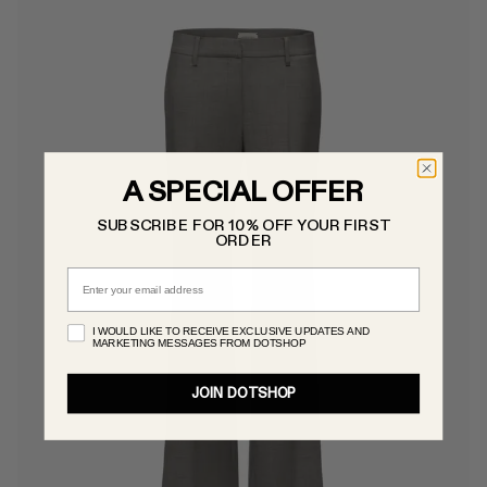
A SPECIAL OFFER
SUBSCRIBE FOR 10% OFF YOUR FIRST
ORDER
Email
I WOULD LIKE TO RECEIVE EXCLUSIVE UPDATES AND
MARKETING MESSAGES FROM DOTSHOP
JOIN DOTSHOP