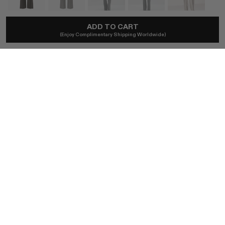
ADD TO CART
MAGDA BUTRYM
(Enjoy Complimentary Shipping Worldwide)
Flared Tailored Trousers In Grey
A$1,820
Local taxes included and duties excl.
SIZE (FR)
34
32
36
38
40
BUY NOW
AUTHENTICITY GUARANTEED
The DOTSHOP Promise:
Every item is guaranteed authentic.
Shop with confidence.