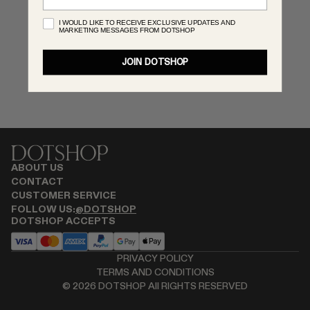
MONASTERY
I WOULD LIKE TO RECEIVE EXCLUSIVE UPDATES AND
MARKETING MESSAGES FROM DOTSHOP
RENATO CIPULLO
SAINT LAURENT
JOIN DOTSHOP
SANTA MARIA NOVELLA
SPUSTOVA
THISTLES
TOVE
VIEW ALL
ABOUT US
CONTACT
CUSTOMER SERVICE
FOLLOW US:
@DOTSHOP
DOTSHOP ACCEPTS
PRIVACY POLICY
TERMS AND CONDITIONS
©
2026
DOTSHOP All RIGHTS RESERVED