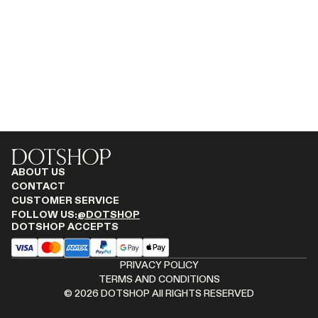
RENATO CIPULLO
SAINT LAURENT
SPUSTOVA
THISTLES
TOVE
VIEW ALL
ABOUT US
CONTACT
CUSTOMER SERVICE
FOLLOW US:
@DOTSHOP
DOTSHOP ACCEPTS
PRIVACY POLICY
TERMS AND CONDITIONS
©
2026
DOTSHOP All RIGHTS RESERVED