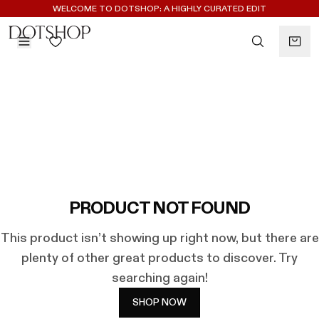
REGISTER FOR 10% OFF YOUR FIRST ORDER
WELCOME TO DOTSHOP: A HIGHLY CURATED EDIT
BACK
ilters
BACK
ALAÏA
No subcategories available
ALBUS LUMEN
CELINE
CHRISTOPHER ESBER
EREDE
FLORE FLORE
PRODUCT NOT FOUND
GAETANO PESCE
This product isn’t showing up right now, but there are
GUCCI
plenty of other great products to discover. Try
HARRIS TAPPER
searching again!
LAUREN RUBINSKI
MAGDA BUTRYM
SHOP NOW
MONASTERY