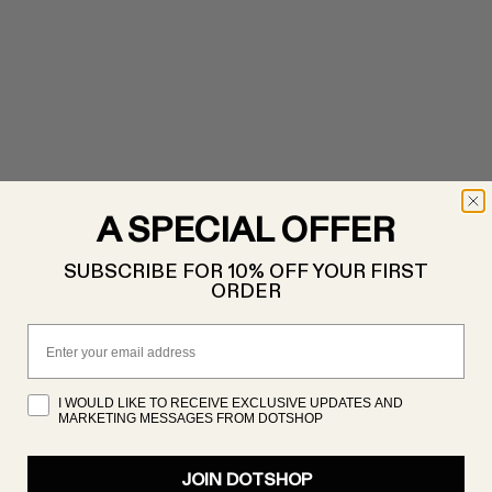
A SPECIAL OFFER
SUBSCRIBE FOR 10% OFF YOUR FIRST
ORDER
Email
I WOULD LIKE TO RECEIVE EXCLUSIVE UPDATES AND
MARKETING MESSAGES FROM DOTSHOP
JOIN DOTSHOP