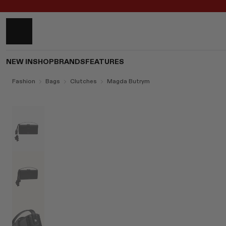
NEW IN
SHOP
BRANDS
FEATURES
Fashion
Bags
Clutches
Magda Butrym