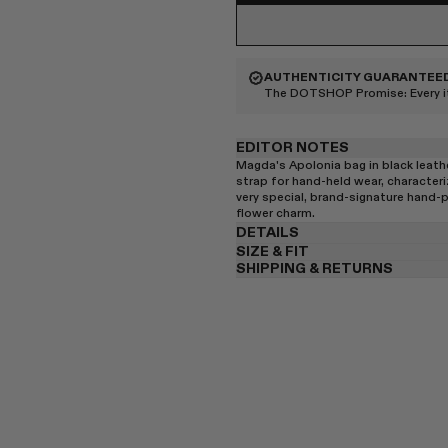
AUTHENTICITY GUARANTEE
The DOTSHOP Promise:
Every 
EDITOR NOTES
Magda's Apolonia bag in black leath
strap for hand-held wear, characteri
very special, brand-signature hand-
flower charm.
DETAILS
SIZE & FIT
SHIPPING & RETURNS