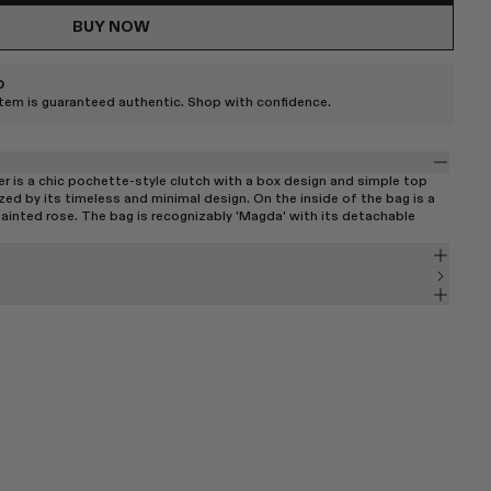
BUY NOW
D
item is guaranteed authentic. Shop with confidence.
er is a chic pochette-style clutch with a box design and simple top
zed by its timeless and minimal design. On the inside of the bag is a
painted rose. The bag is recognizably 'Magda' with its detachable