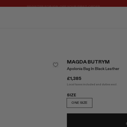
REGISTER FOR 10% OFF YOUR FIRST ORDER
MAGDA BUTRYM
Apolonia Bag In Black Leather
£1,385
Local taxes included and duties excl.
SIZE
ONE SIZE