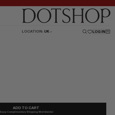
LOCATION:
UK
LOG IN
ADD TO CART
(Enjoy Complimentary Shipping Worldwide)