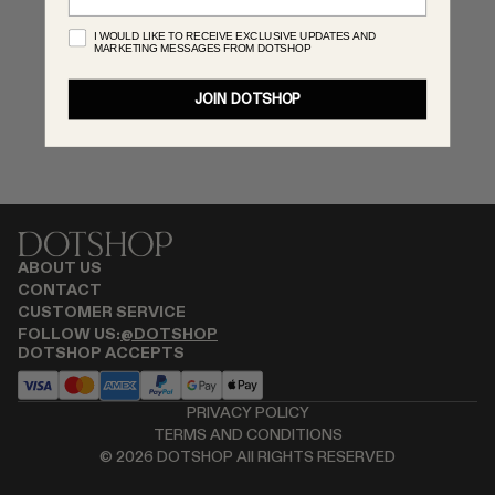
MONASTERY
I WOULD LIKE TO RECEIVE EXCLUSIVE UPDATES AND
MARKETING MESSAGES FROM DOTSHOP
RENATO CIPULLO
RÓHE
JOIN DOTSHOP
SAINT LAURENT
SPUSTOVA
THE ROW
THISTLES
TOTEME
TOVE
ABOUT US
VIEW ALL
CONTACT
CUSTOMER SERVICE
FOLLOW US:
@DOTSHOP
DOTSHOP ACCEPTS
PRIVACY POLICY
TERMS AND CONDITIONS
©
2026
DOTSHOP All RIGHTS RESERVED