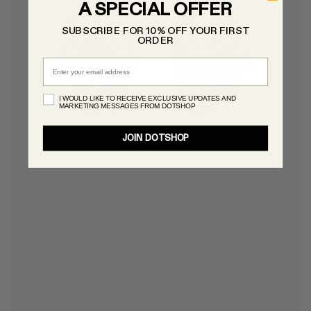
A SPECIAL OFFER
SUBSCRIBE FOR 10% OFF YOUR FIRST
ORDER
Email
I WOULD LIKE TO RECEIVE EXCLUSIVE UPDATES AND
MARKETING MESSAGES FROM DOTSHOP
JOIN DOTSHOP