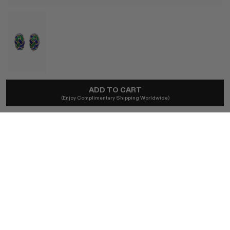
LOVE WELL SOURCED
ADD TO CART
(Enjoy Complimentary Shipping Worldwide)
14ct Gold Italian Blue & Green Enamel Earrings
A$5,500
Ships locally - taxes included, no duties.
SIZE
ONE SIZE
BUY NOW