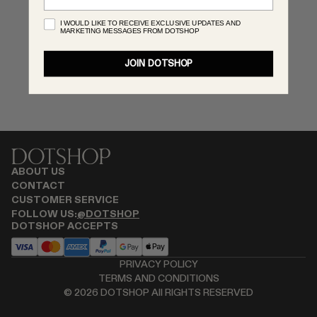
RENATO CIPULLO
I WOULD LIKE TO RECEIVE EXCLUSIVE UPDATES AND
MARKETING MESSAGES FROM DOTSHOP
SAINT LAURENT
SPUSTOVA
JOIN DOTSHOP
THISTLES
TOVE
VIEW ALL
ABOUT US
CONTACT
CUSTOMER SERVICE
FOLLOW US:
@DOTSHOP
DOTSHOP ACCEPTS
PRIVACY POLICY
TERMS AND CONDITIONS
©
2026
DOTSHOP All RIGHTS RESERVED