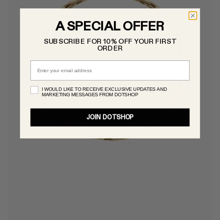
A SPECIAL OFFER
SUBSCRIBE FOR 10% OFF YOUR FIRST
ORDER
Email
I WOULD LIKE TO RECEIVE EXCLUSIVE UPDATES AND
MARKETING MESSAGES FROM DOTSHOP
JOIN DOTSHOP