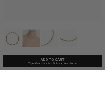
LAUREN RUBINSKI
ADD TO CART
Lauren Gold Extra Small Links Necklace
(Enjoy Complimentary Shipping Worldwide)
$5,260
Import duties included.
SIZE
36 CM