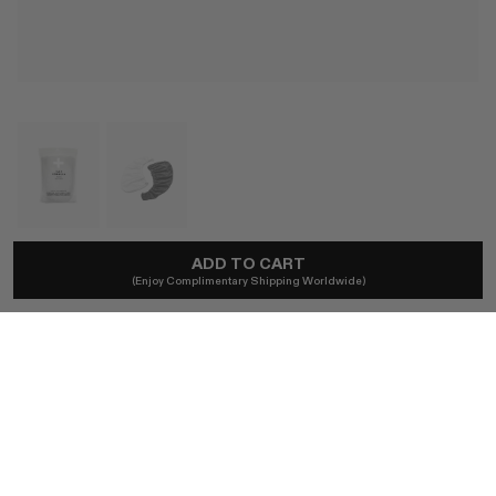
ADD TO CART
ILES FORMULA
(Enjoy Complimentary Shipping Worldwide)
Hair Turban Towel
A$53
Ships locally - taxes included, no duties.
COLOR
ONE SIZE