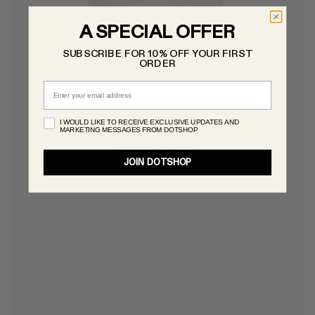
A SPECIAL OFFER
SUBSCRIBE FOR 10% OFF YOUR FIRST
ORDER
Email
I WOULD LIKE TO RECEIVE EXCLUSIVE UPDATES AND
MARKETING MESSAGES FROM DOTSHOP
JOIN DOTSHOP