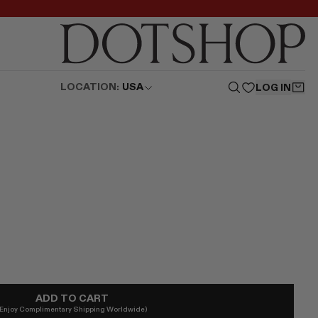
LOCATION:
USA
LOG IN
ADD TO CART
(Enjoy Complimentary Shipping Worldwide)