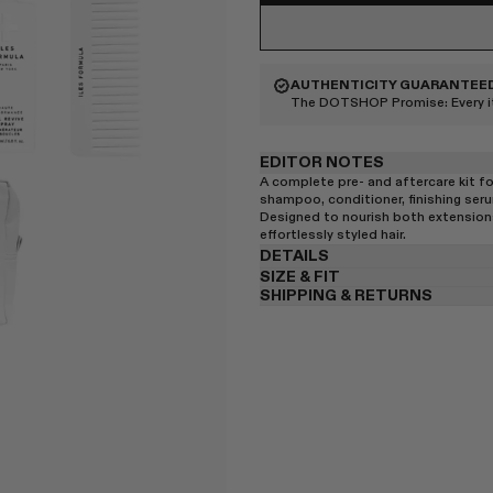
AUTHENTICITY GUARANTEE
The DOTSHOP Promise:
Every 
EDITOR NOTES
A complete pre- and aftercare kit f
shampoo, conditioner, finishing seru
Designed to nourish both extensions 
effortlessly styled hair.
DETAILS
SIZE & FIT
SHIPPING & RETURNS