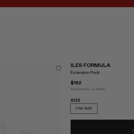
REGISTER FOR 10% OFF YOUR FIRST ORDER
ILES FORMULA
Extension Pack
$192
Ships locally - no duties.
SIZE
ONE SIZE