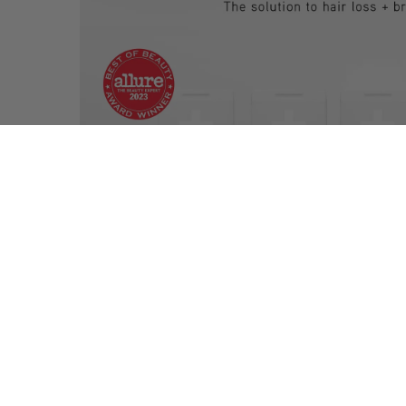
RELATED PRODUCTS