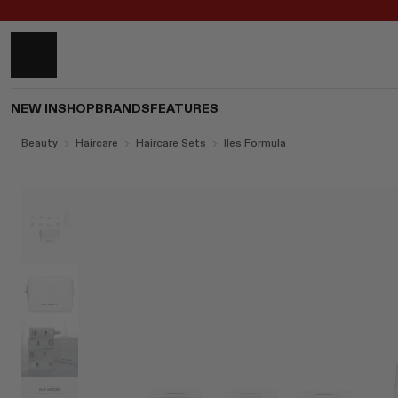
NEW IN
SHOP
BRANDS
FEATURES
Beauty
Haircare
Haircare Sets
Iles Formula