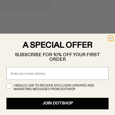
A SPECIAL OFFER
SUBSCRIBE FOR 10% OFF YOUR FIRST
ORDER
Email
I WOULD LIKE TO RECEIVE EXCLUSIVE UPDATES AND
MARKETING MESSAGES FROM DOTSHOP
JOIN DOTSHOP