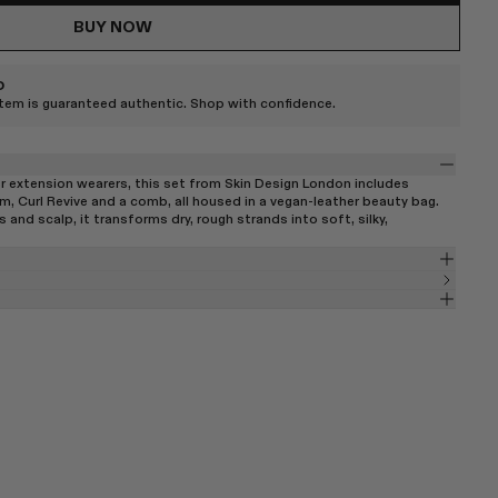
BUY NOW
D
item is guaranteed authentic. Shop with confidence.
or extension wearers, this set from Skin Design London includes
m, Curl Revive and a comb, all housed in a vegan-leather beauty bag.
and scalp, it transforms dry, rough strands into soft, silky,