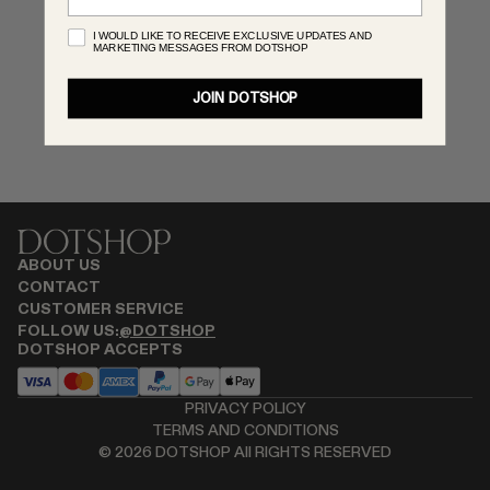
RENATO CIPULLO
I WOULD LIKE TO RECEIVE EXCLUSIVE UPDATES AND
MARKETING MESSAGES FROM DOTSHOP
SAINT LAURENT
SPUSTOVA
JOIN DOTSHOP
THISTLES
TOVE
VIEW ALL
ABOUT US
CONTACT
CUSTOMER SERVICE
FOLLOW US:
@DOTSHOP
DOTSHOP ACCEPTS
PRIVACY POLICY
TERMS AND CONDITIONS
©
2026
DOTSHOP All RIGHTS RESERVED