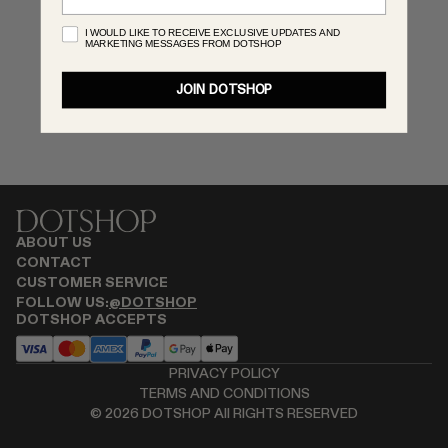
MONASTERY
I WOULD LIKE TO RECEIVE EXCLUSIVE UPDATES AND
MARKETING MESSAGES FROM DOTSHOP
RENATO CIPULLO
RÓHE
JOIN DOTSHOP
SAINT LAURENT
SPUSTOVA
THE ROW
THISTLES
TOTEME
TOVE
ABOUT US
VIEW ALL
CONTACT
CUSTOMER SERVICE
FOLLOW US:
@DOTSHOP
DOTSHOP ACCEPTS
PRIVACY POLICY
TERMS AND CONDITIONS
©
2026
DOTSHOP All RIGHTS RESERVED