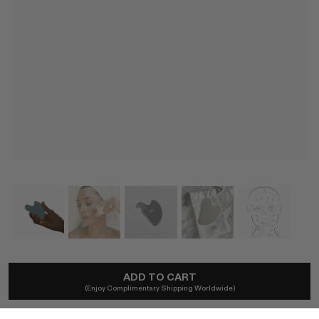
FRENCH FARMACIE
ADD TO CART
Le Sculpting Stainless Steel Gua Sha Tool
(Enjoy Complimentary Shipping Worldwide)
A$74
Local taxes included. No import duties.