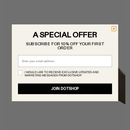
A SPECIAL OFFER
SUBSCRIBE FOR 10% OFF YOUR FIRST
ORDER
Email
I WOULD LIKE TO RECEIVE EXCLUSIVE UPDATES AND
MARKETING MESSAGES FROM DOTSHOP
JOIN DOTSHOP