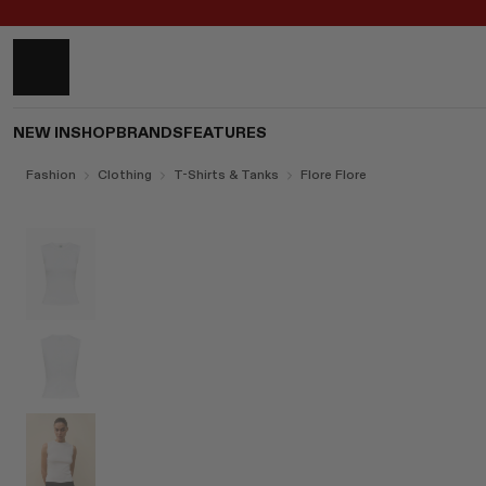
NEW IN
SHOP
BRANDS
FEATURES
Fashion
Clothing
T-Shirts & Tanks
Flore Flore