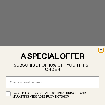
A SPECIAL OFFER
SUBSCRIBE FOR 10% OFF YOUR FIRST
ORDER
Email
I WOULD LIKE TO RECEIVE EXCLUSIVE UPDATES AND
MARKETING MESSAGES FROM DOTSHOP