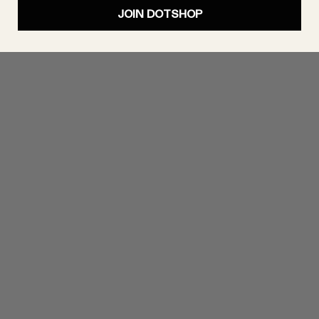
JOIN DOTSHOP