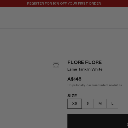
FLORE FLORE
Esme Tank In White
A$145
Ships locally - taxes included, no duties.
SIZE
XS
S
M
L