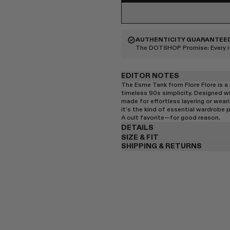
AUTHENTICITY GUARANTEE
The DOTSHOP Promise:
Every 
EDITOR NOTES
The Esme Tank from Flore Flore is a 
timeless 90s simplicity. Designed wi
made for effortless layering or weari
it’s the kind of essential wardrobe p
A cult favorite—for good reason.
DETAILS
SIZE & FIT
SHIPPING & RETURNS