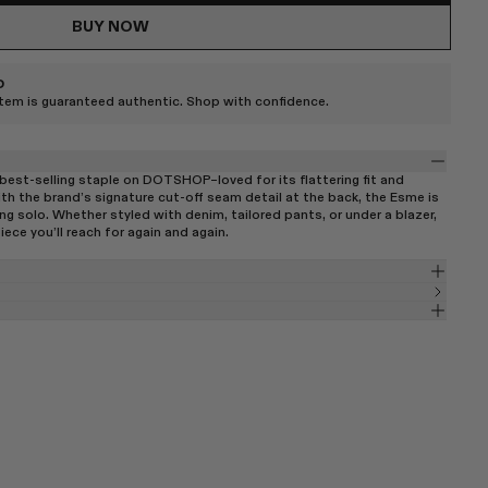
BUY NOW
D
item is guaranteed authentic. Shop with confidence.
best-selling staple on DOTSHOP–loved for its flattering fit and
th the brand’s signature cut-off seam detail at the back, the Esme is
ng solo. Whether styled with denim, tailored pants, or under a blazer,
iece you’ll reach for again and again.