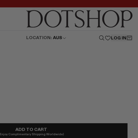
LOCATION:
AUS
LOG IN
ADD TO CART
(Enjoy Complimentary Shipping Worldwide)