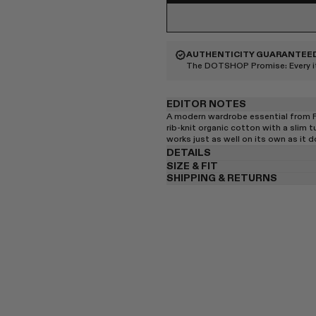
AUTHENTICITY GUARANTEE
The DOTSHOP Promise:
Every 
EDITOR NOTES
A modern wardrobe essential from Flo
rib-knit organic cotton with a slim tu
works just as well on its own as it d
DETAILS
SIZE & FIT
SHIPPING & RETURNS