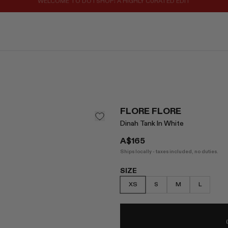
REGISTER FOR 10% OFF YOUR FIRST ORDER
FLORE FLORE
Dinah Tank In White
A$165
Ships locally - taxes included, no duties.
SIZE
XS
S
M
L