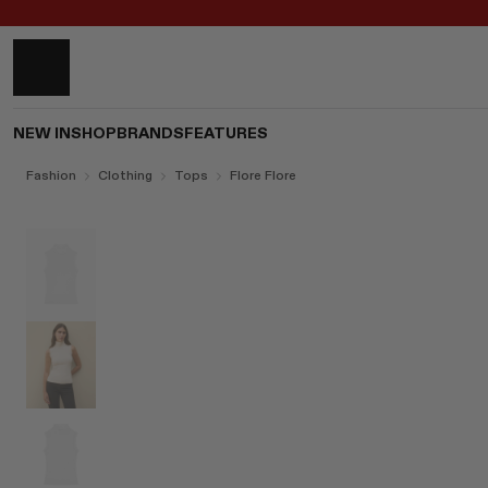
NEW IN
SHOP
BRANDS
FEATURES
Fashion
Clothing
Tops
Flore Flore