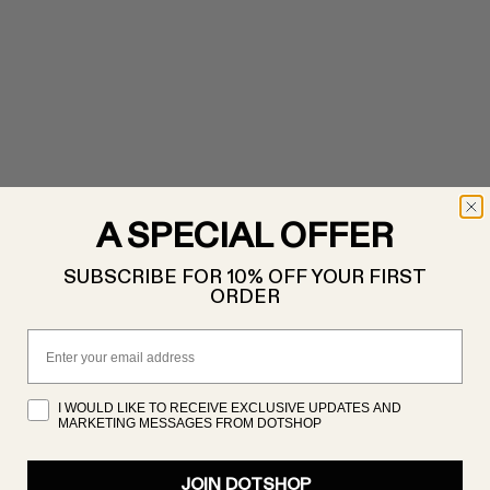
A SPECIAL OFFER
SUBSCRIBE FOR 10% OFF YOUR FIRST
ORDER
Email
I WOULD LIKE TO RECEIVE EXCLUSIVE UPDATES AND
MARKETING MESSAGES FROM DOTSHOP
JOIN DOTSHOP