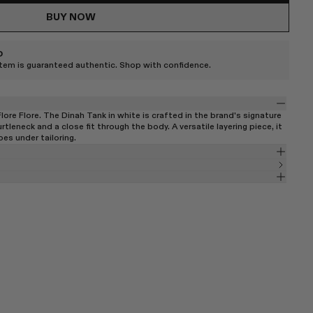
BUY NOW
D
item is guaranteed authentic. Shop with confidence.
re Flore. The Dinah Tank in white is crafted in the brand's signature
rtleneck and a close fit through the body. A versatile layering piece, it
oes under tailoring.