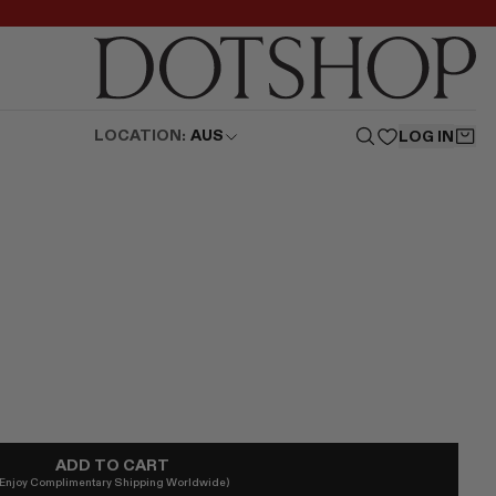
LOCATION:
AUS
LOG IN
ADD TO CART
(Enjoy Complimentary Shipping Worldwide)