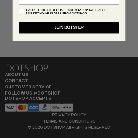
RENATO CIPULLO
I WOULD LIKE TO RECEIVE EXCLUSIVE UPDATES AND
MARKETING MESSAGES FROM DOTSHOP
SAINT LAURENT
SANTA MARIA NOVELLA
JOIN DOTSHOP
SPUSTOVA
THISTLES
TOVE
VIEW ALL
ABOUT US
CONTACT
CUSTOMER SERVICE
FOLLOW US:
@DOTSHOP
DOTSHOP ACCEPTS
PRIVACY POLICY
TERMS AND CONDITIONS
©
2026
DOTSHOP All RIGHTS RESERVED