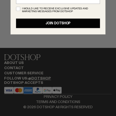
MONASTERY
I WOULD LIKE TO RECEIVE EXCLUSIVE UPDATES AND
MARKETING MESSAGES FROM DOTSHOP
RENATO CIPULLO
SAINT LAURENT
JOIN DOTSHOP
SANTA MARIA NOVELLA
SPUSTOVA
THISTLES
TOVE
VIEW ALL
ABOUT US
CONTACT
CUSTOMER SERVICE
FOLLOW US:
@DOTSHOP
DOTSHOP ACCEPTS
PRIVACY POLICY
TERMS AND CONDITIONS
©
2026
DOTSHOP All RIGHTS RESERVED