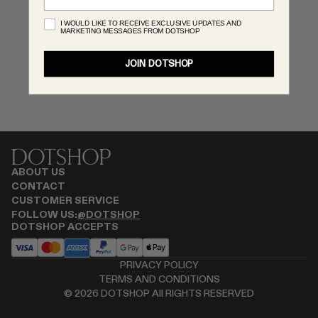
RENATO CIPULLO
I WOULD LIKE TO RECEIVE EXCLUSIVE UPDATES AND
MARKETING MESSAGES FROM DOTSHOP
SAINT LAURENT
SPUSTOVA
JOIN DOTSHOP
THISTLES
TOVE
VIEW ALL
ABOUT US
CONTACT
CUSTOMER SERVICE
FOLLOW US:
@DOTSHOP
DOTSHOP ACCEPTS
PRIVACY POLICY
TERMS AND CONDITIONS
©
2026
DOTSHOP All RIGHTS RESERVED