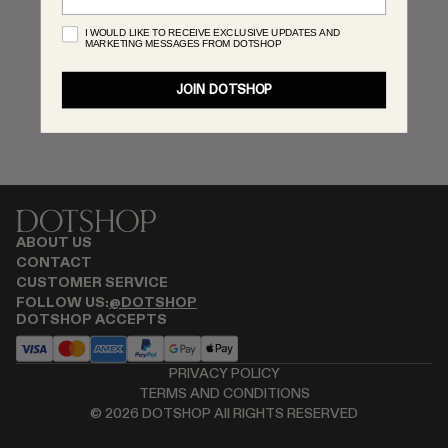
RENATO CIPULLO
I WOULD LIKE TO RECEIVE EXCLUSIVE UPDATES AND
MARKETING MESSAGES FROM DOTSHOP
SAINT LAURENT
SANTA MARIA NOVELLA
JOIN DOTSHOP
SPUSTOVA
THISTLES
TOVE
VIEW ALL
ABOUT US
CONTACT
CUSTOMER SERVICE
FOLLOW US:
@DOTSHOP
DOTSHOP ACCEPTS
PRIVACY POLICY
TERMS AND CONDITIONS
©
2026
DOTSHOP All RIGHTS RESERVED