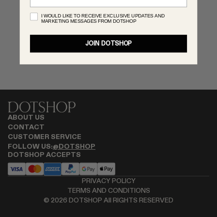
MONASTERY
I WOULD LIKE TO RECEIVE EXCLUSIVE UPDATES AND
MARKETING MESSAGES FROM DOTSHOP
RENATO CIPULLO
SAINT LAURENT
JOIN DOTSHOP
SANTA MARIA NOVELLA
SPUSTOVA
THISTLES
TOVE
VIEW ALL
ABOUT US
CONTACT
CUSTOMER SERVICE
FOLLOW US:
@DOTSHOP
DOTSHOP ACCEPTS
PRIVACY POLICY
TERMS AND CONDITIONS
©
2026
DOTSHOP All RIGHTS RESERVED