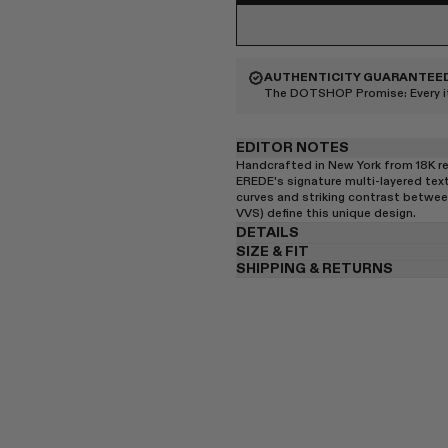
AUTHENTICITY GUARANTEE
The DOTSHOP Promise:
Every 
EDITOR NOTES
Handcrafted in New York from 18K re
EREDE's signature multi-layered textu
curves and striking contrast betwee
VVS) define this unique design.
DETAILS
SIZE & FIT
SHIPPING & RETURNS