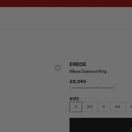
REGISTER FOR 10% OFF YOUR FIRST ORDER
EREDE
Billow Diamond Ring
£9,340
Local taxes and duties included.
SIZE
3
3.5
4
4.5