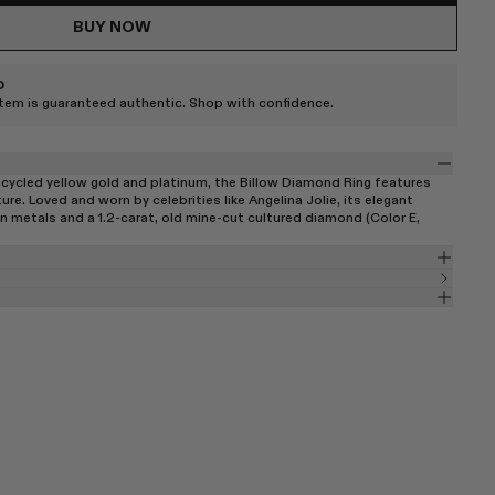
BUY NOW
D
item is guaranteed authentic. Shop with confidence.
cycled yellow gold and platinum, the Billow Diamond Ring features
re. Loved and worn by celebrities like Angelina Jolie, its elegant
n metals and a 1.2-carat, old mine-cut cultured diamond (Color E,