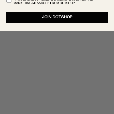
MARKETING MESSAGES FROM DOTSHOP
JOIN DOTSHOP