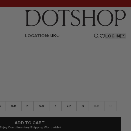
LOCATION:
UK
LOG IN
5
5.5
6
6.5
7
7.5
8
8.5
9
ADD TO CART
(Enjoy Complimentary Shipping Worldwide)