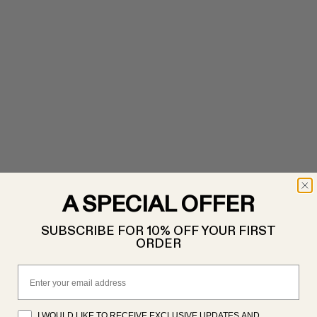
A SPECIAL OFFER
SUBSCRIBE FOR 10% OFF YOUR FIRST
ORDER
Email
I WOULD LIKE TO RECEIVE EXCLUSIVE UPDATES AND