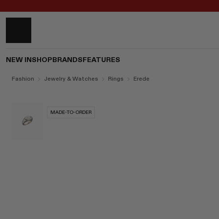
NEW IN
SHOP
BRANDS
FEATURES
Fashion
Jewelry & Watches
Rings
Erede
MADE-TO-ORDER