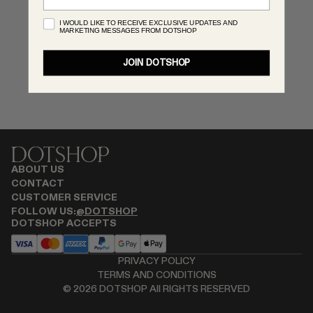
MONASTERY
I WOULD LIKE TO RECEIVE EXCLUSIVE UPDATES AND
MARKETING MESSAGES FROM DOTSHOP
RENATO CIPULLO
RÓHE
JOIN DOTSHOP
SAINT LAURENT
SPUSTOVA
THE ROW
THISTLES
TOTEME
TOVE
ABOUT US
VIEW ALL
CONTACT
CUSTOMER SERVICE
FOLLOW US:
@DOTSHOP
DOTSHOP ACCEPTS
PRIVACY POLICY
TERMS AND CONDITIONS
©
2026
DOTSHOP All RIGHTS RESERVED