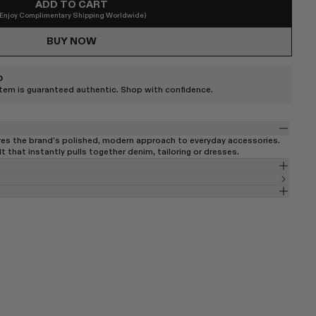
ADD TO CART
(Enjoy Complimentary Shipping Worldwide)
BUY NOW
D
item is guaranteed authentic. Shop with confidence.
res the brand’s polished, modern approach to everyday accessories.
lt that instantly pulls together denim, tailoring or dresses.