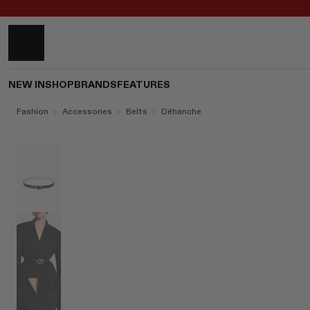
NEW IN
SHOP
BRANDS
FEATURES
Fashion
Accessories
Belts
Déhanche