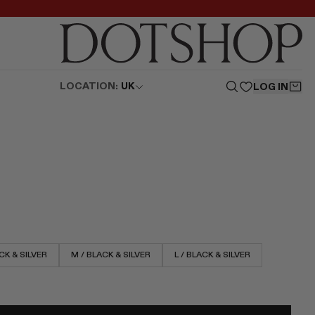
LOCATION:
UK
LOG IN
CK & SILVER
M / BLACK & SILVER
L / BLACK & SILVER