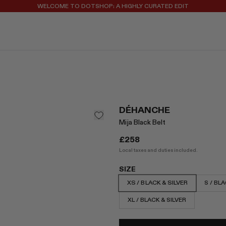
WELCOME TO DOTSHOP: A HIGHLY CURATED EDIT
REGISTER FOR 10% OFF YOUR FIRST ORDER
DÉHANCHE
Mija Black Belt
£258
Local taxes and duties included.
SIZE
XS / BLACK & SILVER
S / BLA
XL / BLACK & SILVER