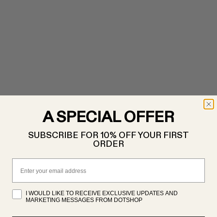
A SPECIAL OFFER
SUBSCRIBE FOR 10% OFF YOUR FIRST
ORDER
Email
I WOULD LIKE TO RECEIVE EXCLUSIVE UPDATES AND
MARKETING MESSAGES FROM DOTSHOP