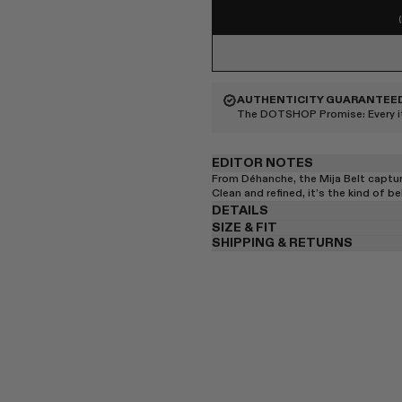
AUTHENTICITY GUARANTEE
The DOTSHOP Promise:
Every 
EDITOR NOTES
From Déhanche, the Mija Belt captu
Clean and refined, it’s the kind of be
DETAILS
SIZE & FIT
SHIPPING & RETURNS