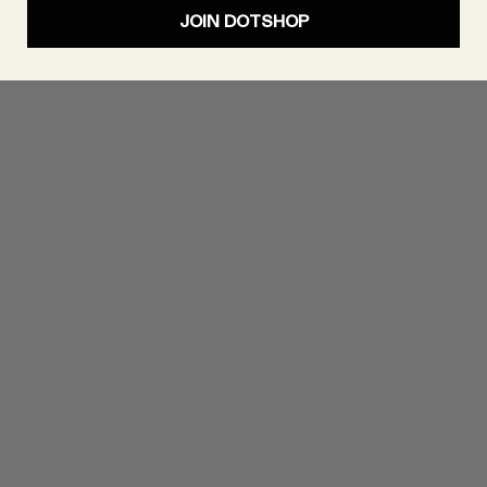
JOIN DOTSHOP