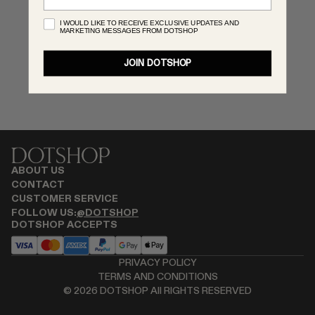
MONASTERY
I WOULD LIKE TO RECEIVE EXCLUSIVE UPDATES AND
MARKETING MESSAGES FROM DOTSHOP
RENATO CIPULLO
RÓHE
JOIN DOTSHOP
SAINT LAURENT
SPUSTOVA
THE ROW
THISTLES
TOTEME
TOVE
ABOUT US
VIEW ALL
CONTACT
CUSTOMER SERVICE
FOLLOW US:
@DOTSHOP
DOTSHOP ACCEPTS
PRIVACY POLICY
TERMS AND CONDITIONS
©
2026
DOTSHOP All RIGHTS RESERVED