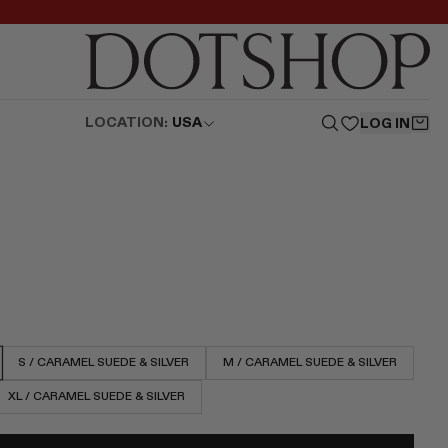
LOCATION:
USA
LOG IN
S / CARAMEL SUEDE & SILVER
M / CARAMEL SUEDE & SILVER
XL / CARAMEL SUEDE & SILVER