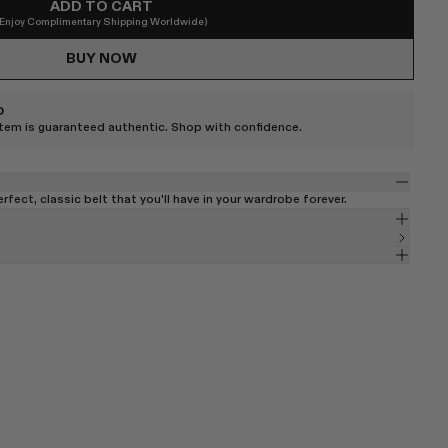
ADD TO CART
(Enjoy Complimentary Shipping Worldwide)
BUY NOW
D
item is guaranteed authentic. Shop with confidence.
perfect, classic belt that you'll have in your wardrobe forever.