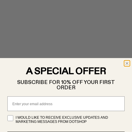
A SPECIAL OFFER
SUBSCRIBE FOR 10% OFF YOUR FIRST
ORDER
Email
I WOULD LIKE TO RECEIVE EXCLUSIVE UPDATES AND
MARKETING MESSAGES FROM DOTSHOP