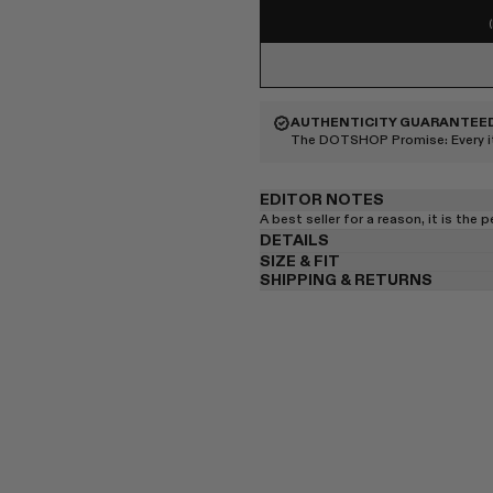
AUTHENTICITY GUARANTEE
The DOTSHOP Promise:
Every 
EDITOR NOTES
A best seller for a reason, it is the 
DETAILS
SIZE & FIT
SHIPPING & RETURNS