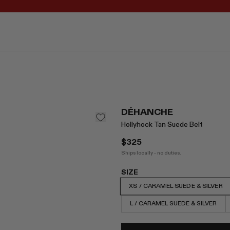
REGISTER FOR 10% OFF YOUR FIRST ORDER
DÉHANCHE
Hollyhock Tan Suede Belt
$325
Ships locally - no duties.
SIZE
XS / CARAMEL SUEDE & SILVER
L / CARAMEL SUEDE & SILVER