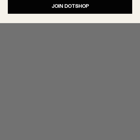
JOIN DOTSHOP