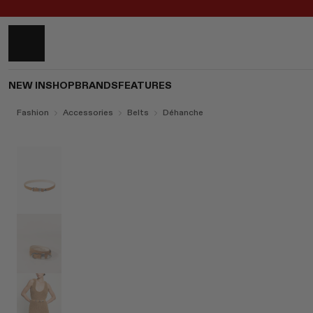
NEW IN
SHOP
BRANDS
FEATURES
Fashion
Accessories
Belts
Déhanche