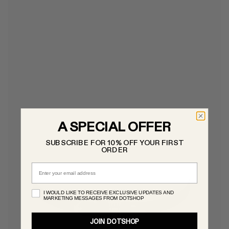
A SPECIAL OFFER
SUBSCRIBE FOR 10% OFF YOUR FIRST
ORDER
Email
I WOULD LIKE TO RECEIVE EXCLUSIVE UPDATES AND
MARKETING MESSAGES FROM DOTSHOP
JOIN DOTSHOP