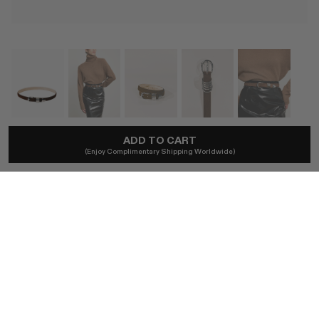
ADD TO CART
DÉHANCHE
(Enjoy Complimentary Shipping Worldwide)
Hollyhock Chocolate Suede Belt
A$506
Local taxes included. No import duties.
SIZE
XS / CHOCOLATE SUEDE & SILVER
S / CHOCOLATE SUEDE & SILVER
M / CHOCOLATE SUEDE & SILVER