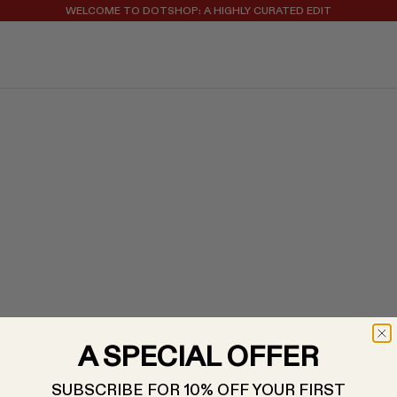
WELCOME TO DOTSHOP: A HIGHLY CURATED EDIT
REGISTER FOR 10% OFF YOUR FIRST ORDER
A SPECIAL OFFER
SUBSCRIBE FOR 10% OFF YOUR FIRST