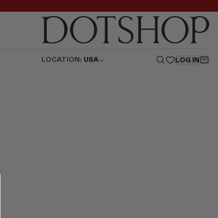
LOCATION:
USA
LOG IN