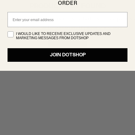
ORDER
PRODUCT NOT FOUND
Email
oduct isn’t showing up right now, but there are plenty 
great products to discover. Try searching again!
I WOULD LIKE TO RECEIVE EXCLUSIVE UPDATES AND
MARKETING MESSAGES FROM DOTSHOP
SHOP NOW
JOIN DOTSHOP