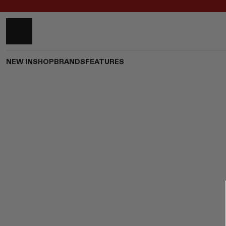
NEW IN
SHOP
BRANDS
FEATURES