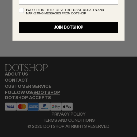
MONASTERY
I WOULD LIKE TO RECEIVE EXCLUSIVE UPDATES AND
MARKETING MESSAGES FROM DOTSHOP
RENATO CIPULLO
RÓHE
JOIN DOTSHOP
SAINT LAURENT
SPUSTOVA
THE ROW
THISTLES
TOTEME
TOVE
ABOUT US
VIEW ALL
CONTACT
CUSTOMER SERVICE
FOLLOW US:
@DOTSHOP
DOTSHOP ACCEPTS
PRIVACY POLICY
TERMS AND CONDITIONS
©
2026
DOTSHOP All RIGHTS RESERVED