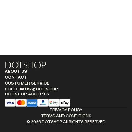
MONASTERY
RENATO CIPULLO
RÓHE
SAINT LAURENT
SPUSTOVA
THE ROW
THISTLES
TOTEME
TOVE
ABOUT US
VIEW ALL
CONTACT
CUSTOMER SERVICE
FOLLOW US:
@DOTSHOP
DOTSHOP ACCEPTS
PRIVACY POLICY
TERMS AND CONDITIONS
©
2026
DOTSHOP All RIGHTS RESERVED