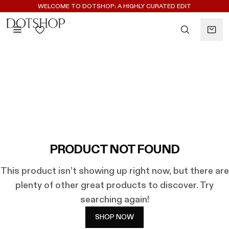
REGISTER FOR 10% OFF YOUR FIRST ORDER
WELCOME TO DOTSHOP: A HIGHLY CURATED EDIT
BACK
ilters
BACK
ALAÏA
No subcategories available
ALBUS LUMEN
CELINE
CHRISTOPHER ESBER
EREDE
FLORE FLORE
PRODUCT NOT FOUND
GAETANO PESCE
This product isn’t showing up right now, but there are
GUCCI
plenty of other great products to discover. Try
HARRIS TAPPER
searching again!
KHAITE
LAUREN RUBINSKI
SHOP NOW
MAGDA BUTRYM