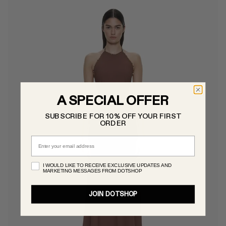
A SPECIAL OFFER
SUBSCRIBE FOR 10% OFF YOUR FIRST
ORDER
Email
I WOULD LIKE TO RECEIVE EXCLUSIVE UPDATES AND
MARKETING MESSAGES FROM DOTSHOP
JOIN DOTSHOP