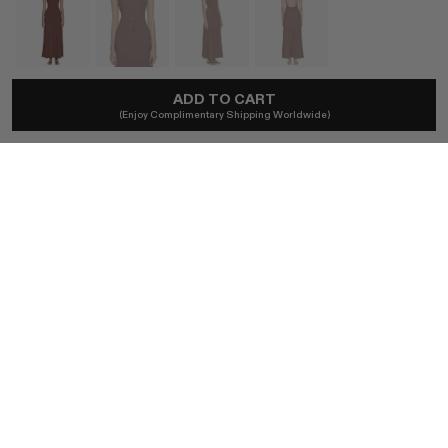
ADD TO CART
CHRISTOPHER ESBER
(Enjoy Complimentary Shipping Worldwide)
Beach Quartz Halter Lycra Dress
A$850
Ships locally - taxes included, no duties.
SIZE (AU)
4
6
8
10
12
BUY NOW
AUTHENTICITY GUARANTEED
The DOTSHOP Promise:
Every item is guaranteed authentic.