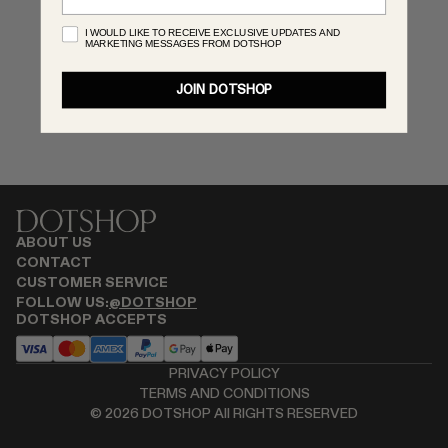
MONASTERY
I WOULD LIKE TO RECEIVE EXCLUSIVE UPDATES AND
MARKETING MESSAGES FROM DOTSHOP
RENATO CIPULLO
RÓHE
JOIN DOTSHOP
SAINT LAURENT
SPUSTOVA
THE ROW
THISTLES
TOTEME
TOVE
ABOUT US
VIEW ALL
CONTACT
CUSTOMER SERVICE
FOLLOW US:
@DOTSHOP
DOTSHOP ACCEPTS
PRIVACY POLICY
TERMS AND CONDITIONS
©
2026
DOTSHOP All RIGHTS RESERVED