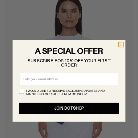
A SPECIAL OFFER
SUBSCRIBE FOR 10% OFF YOUR FIRST
ORDER
Email
I WOULD LIKE TO RECEIVE EXCLUSIVE UPDATES AND
MARKETING MESSAGES FROM DOTSHOP
JOIN DOTSHOP