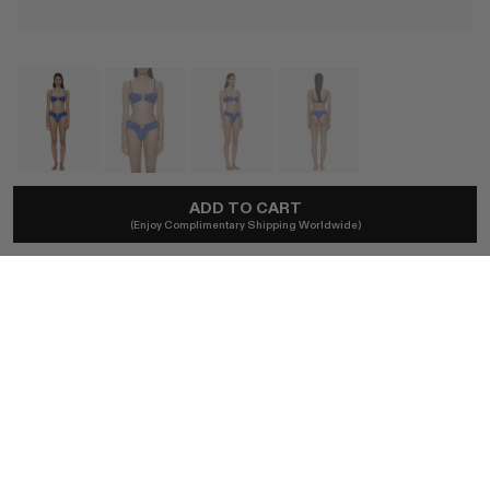
ADD TO CART
CHRISTOPHER ESBER
(Enjoy Complimentary Shipping Worldwide)
Bandana Ruched Orbit Brief In Indigo
A$275
Ships locally - taxes included, no duties.
SIZE (AU)
4
6
8
10
12