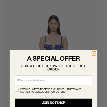
A SPECIAL OFFER
SUBSCRIBE FOR 10% OFF YOUR FIRST
ORDER
Email
I WOULD LIKE TO RECEIVE EXCLUSIVE UPDATES AND
MARKETING MESSAGES FROM DOTSHOP
JOIN DOTSHOP