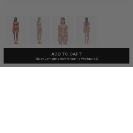
ADD TO CART
CHRISTOPHER ESBER
(Enjoy Complimentary Shipping Worldwide)
Bandana Ruched Orbit Brief In Carnelian
A$275
Ships locally - taxes included, no duties.
SIZE (AU)
4
6
8
10
12
BUY NOW