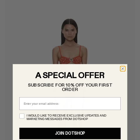
A SPECIAL OFFER
SUBSCRIBE FOR 10% OFF YOUR FIRST
ORDER
Email
I WOULD LIKE TO RECEIVE EXCLUSIVE UPDATES AND
MARKETING MESSAGES FROM DOTSHOP
JOIN DOTSHOP