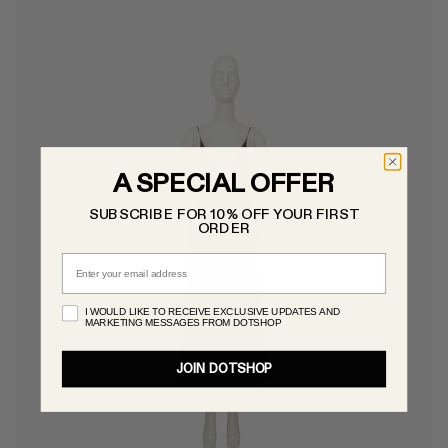
A SPECIAL OFFER
SUBSCRIBE FOR 10% OFF YOUR FIRST
ORDER
Email
I WOULD LIKE TO RECEIVE EXCLUSIVE UPDATES AND
MARKETING MESSAGES FROM DOTSHOP
JOIN DOTSHOP