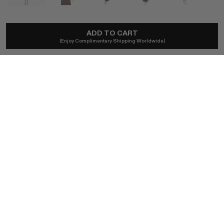
CELINE
ADD TO CART
2015 Céline By Phoebe Philo Knit Dress
(Enjoy Complimentary Shipping Worldwide)
£2,663
Local taxes and duties included.
SIZE
S
BUY NOW
AUTHENTICITY GUARANTEED
The DOTSHOP Promise:
Every item is guaranteed authentic.
Shop with confidence.
EDITOR NOTES