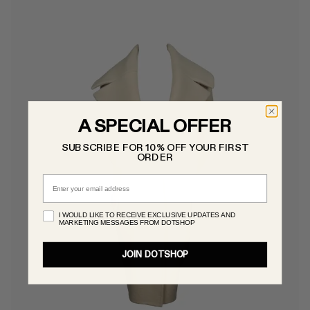
A SPECIAL OFFER
SUBSCRIBE FOR 10% OFF YOUR FIRST
ORDER
Email
I WOULD LIKE TO RECEIVE EXCLUSIVE UPDATES AND
MARKETING MESSAGES FROM DOTSHOP
JOIN DOTSHOP