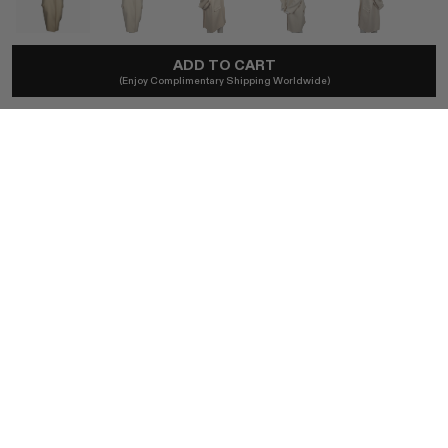
CELINE
ADD TO CART
(Enjoy Complimentary Shipping Worldwide)
2013 Céline By Phoebe Philo Runway Cashmere Coat
A$6,960
Local taxes and duties included.
SIZE (FR)
FR36
BUY NOW
AUTHENTICITY GUARANTEED
The DOTSHOP Promise:
Every item is guaranteed authentic.
Shop with confidence.