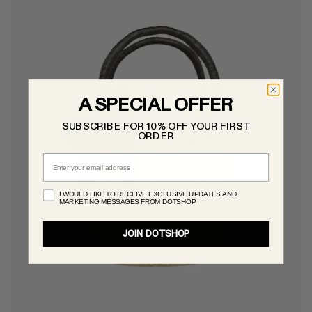
A SPECIAL OFFER
SUBSCRIBE FOR 10% OFF YOUR FIRST
ORDER
Email
I WOULD LIKE TO RECEIVE EXCLUSIVE UPDATES AND
MARKETING MESSAGES FROM DOTSHOP
JOIN DOTSHOP