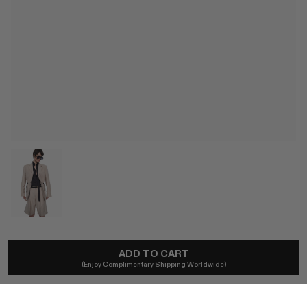
BETTTER
ADD TO CART
Arden Blazer
(Enjoy Complimentary Shipping Worldwide)
A$1,350
Local taxes and duties included.