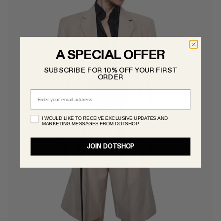
A SPECIAL OFFER
SUBSCRIBE FOR 10% OFF YOUR FIRST
ORDER
Email
I WOULD LIKE TO RECEIVE EXCLUSIVE UPDATES AND
MARKETING MESSAGES FROM DOTSHOP
JOIN DOTSHOP