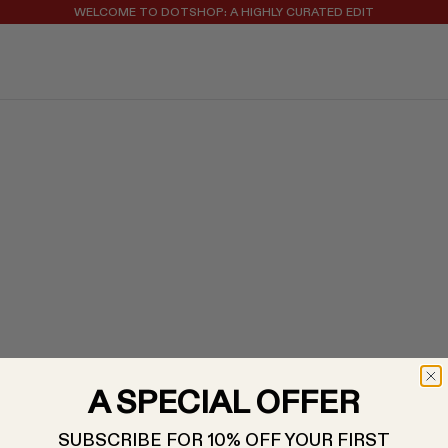
WELCOME TO DOTSHOP: A HIGHLY CURATED EDIT
REGISTER FOR 10% OFF YOUR FIRST ORDER
A SPECIAL OFFER
SUBSCRIBE FOR 10% OFF YOUR FIRST