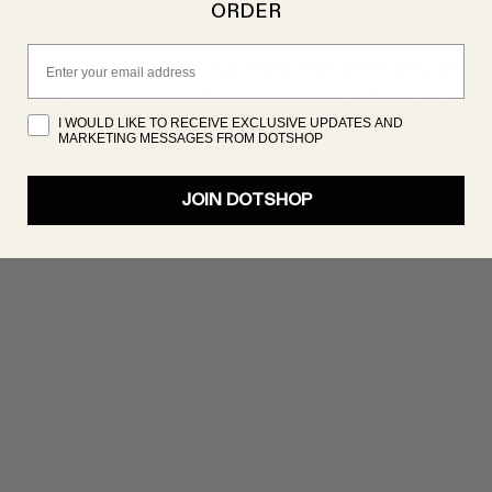
ORDER
PRODUCT NOT FOUND
Email
oduct isn’t showing up right now, but there are plenty 
great products to discover. Try searching again!
I WOULD LIKE TO RECEIVE EXCLUSIVE UPDATES AND
MARKETING MESSAGES FROM DOTSHOP
SHOP NOW
JOIN DOTSHOP