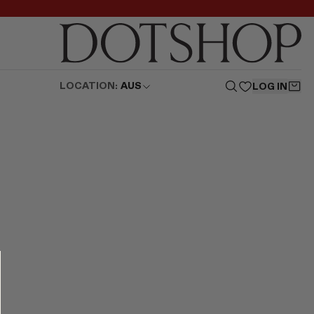
LOCATION:
AUS
LOG IN