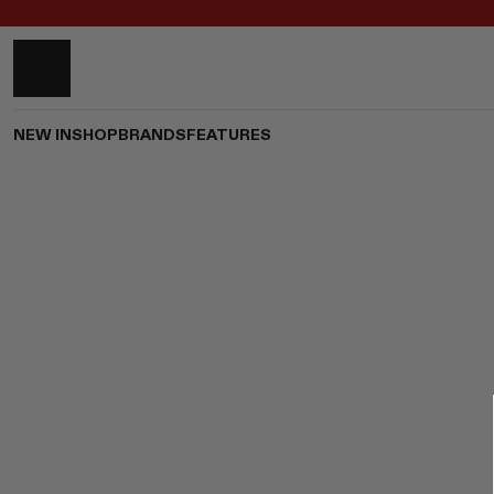
NEW IN
SHOP
BRANDS
FEATURES