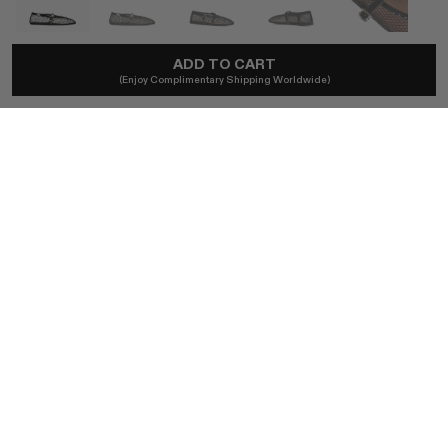
ADD TO CART
ALAÏA
(Enjoy Complimentary Shipping Worldwide)
Ballet Flats In Noir Fishnet
A$1,250
Local taxes and duties included.
SIZE (FR)
41 / BLACK
BUY NOW
AUTHENTICITY GUARANTEED
The DOTSHOP Promise:
Every item is guaranteed authentic.
Shop with confidence.