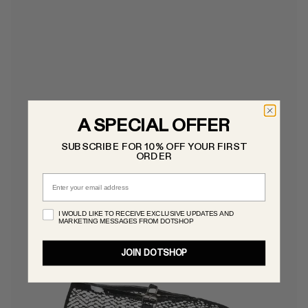
A SPECIAL OFFER
SUBSCRIBE FOR 10% OFF YOUR FIRST
ORDER
Email
I WOULD LIKE TO RECEIVE EXCLUSIVE UPDATES AND
MARKETING MESSAGES FROM DOTSHOP
JOIN DOTSHOP