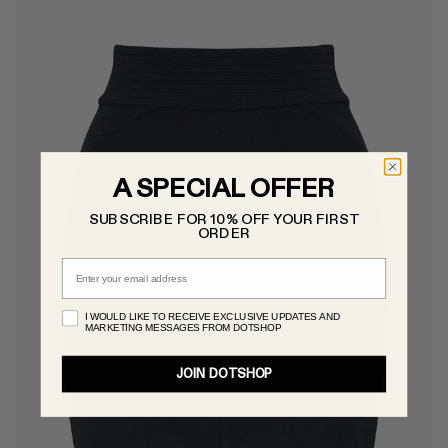
A SPECIAL OFFER
SUBSCRIBE FOR 10% OFF YOUR FIRST
ORDER
Email
I WOULD LIKE TO RECEIVE EXCLUSIVE UPDATES AND
MARKETING MESSAGES FROM DOTSHOP
JOIN DOTSHOP