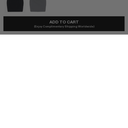
ADD TO CART
ALAÏA
(Enjoy Complimentary Shipping Worldwide)
1980s Azzedine Alaïa Iconic Mini Skirt
A$465
Ships locally - taxes included, no duties.
SIZE
S/M
BUY NOW
AUTHENTICITY GUARANTEED
The DOTSHOP Promise:
Every item is guaranteed authentic.
Shop with confidence.