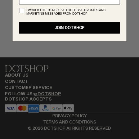
RENATO CIPULLO
I WOULD LIKE TO RECEIVE EXCLUSIVE UPDATES AND
MARKETING MESSAGES FROM DOTSHOP
SAINT LAURENT
SANTA MARIA NOVELLA
JOIN DOTSHOP
SPUSTOVA
THISTLES
TOVE
VIEW ALL
ABOUT US
CONTACT
CUSTOMER SERVICE
FOLLOW US:
@DOTSHOP
DOTSHOP ACCEPTS
PRIVACY POLICY
TERMS AND CONDITIONS
©
2026
DOTSHOP All RIGHTS RESERVED