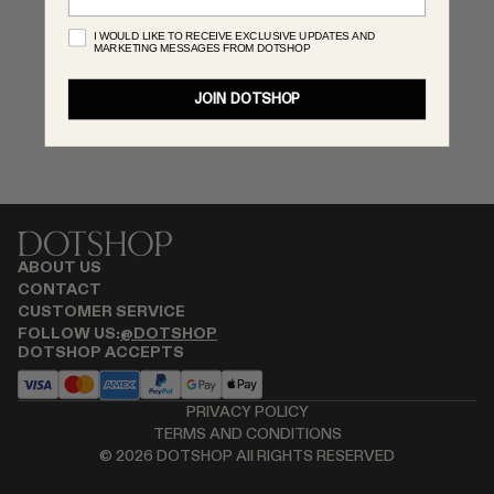
MONASTERY
I WOULD LIKE TO RECEIVE EXCLUSIVE UPDATES AND
MARKETING MESSAGES FROM DOTSHOP
RENATO CIPULLO
RÓHE
JOIN DOTSHOP
SAINT LAURENT
SPUSTOVA
THE ROW
THISTLES
TOTEME
TOVE
ABOUT US
VIEW ALL
CONTACT
CUSTOMER SERVICE
FOLLOW US:
@DOTSHOP
DOTSHOP ACCEPTS
PRIVACY POLICY
TERMS AND CONDITIONS
©
2026
DOTSHOP All RIGHTS RESERVED