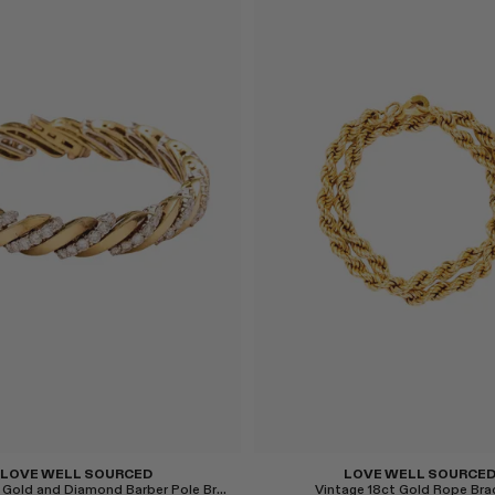
Select
LOVE WELL SOURCED
LOVE WELL SOURCE
Vintage 18ct Gold and Diamond Barber Pole Bracelet
Vintage 18ct Gold Rope Bra