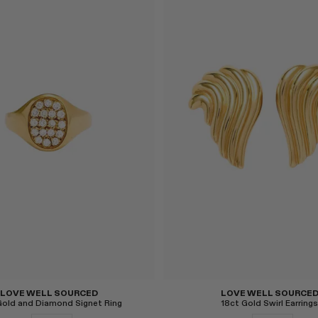
Select
LOVE WELL SOURCED
LOVE WELL SOURCE
Gold and Diamond Signet Ring
18ct Gold Swirl Earrings