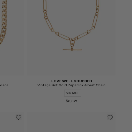
Select
D
LOVE WELL SOURCED
klace
Vintage 9ct Gold Paperlink Albert Chain
VINTAGE
$3,321