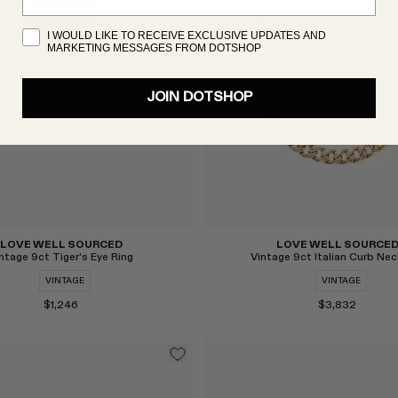
I WOULD LIKE TO RECEIVE EXCLUSIVE UPDATES AND
MARKETING MESSAGES FROM DOTSHOP
Select
JOIN DOTSHOP
LOVE WELL SOURCED
LOVE WELL SOURCE
ntage 9ct Tiger's Eye Ring
Vintage 9ct Italian Curb Nec
VINTAGE
VINTAGE
$1,246
$3,832