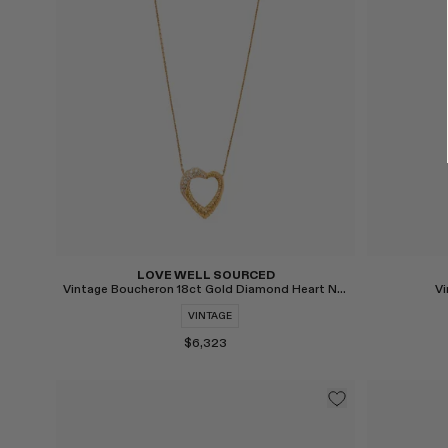
Select
Select
LOVE WELL SOURCED
Vintage Boucheron 18ct Gold Diamond Heart Necklace
Vi
VINTAGE
$6,323