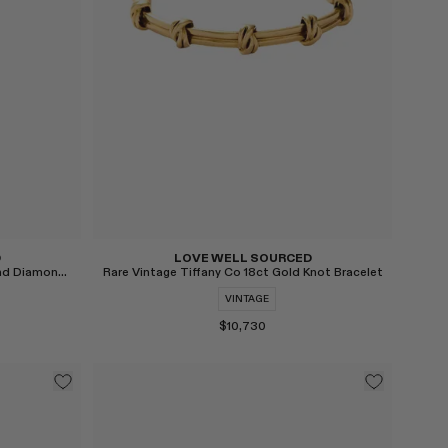
D
LOVE WELL SOURCED
Vintage 18ct Gold Madeira Citrine and Diamond Cocktail Ring
Rare Vintage Tiffany Co 18ct Gold Knot Bracelet
VINTAGE
$10,730