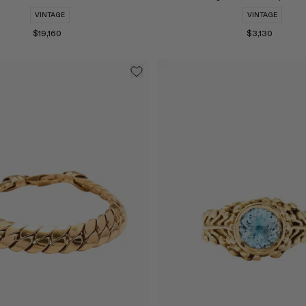
VINTAGE
VINTAGE
$19,160
$3,130
Select