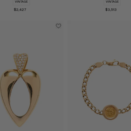
VINTAGE
VINTAGE
$2,427
$3,513
Select