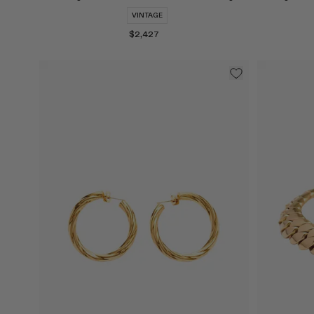
VINTAGE
$2,427
Select
Select