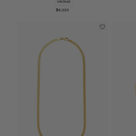
VINTAGE
$6,323
Select
Select