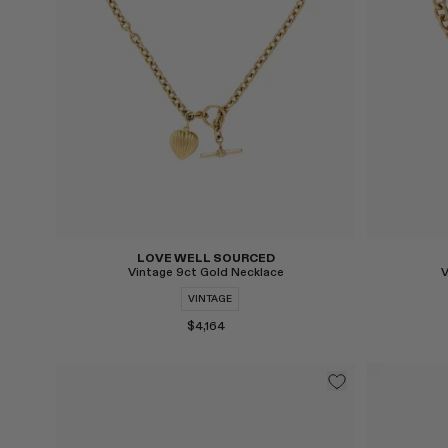
LOVE WELL SOURCED
Vintage 9ct Gold Necklace
V
VINTAGE
$4,164