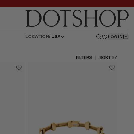
LOCATION:
USA
LOG IN
FILTERS
SORT BY