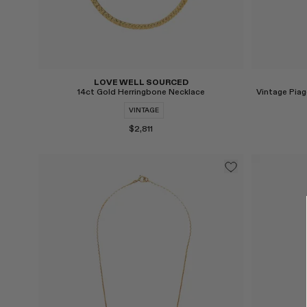
LOVE WELL SOURCED
14ct Gold Herringbone Necklace
VINTAGE
$2,811