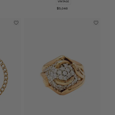
VINTAGE
$5,046
Select