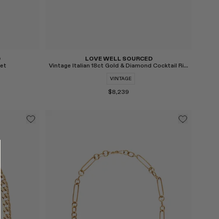
D
LOVE WELL SOURCED
let
Vintage Italian 18ct Gold & Diamond Cocktail Ring
VINTAGE
$8,239