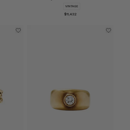
VINTAGE
$11,432
Select