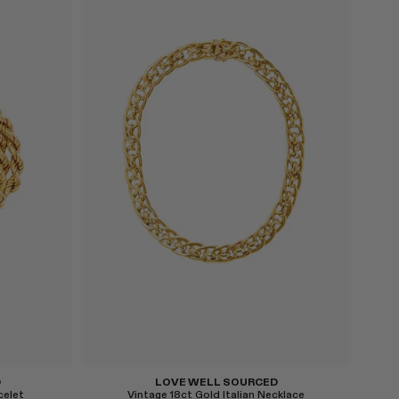
Select
D
LOVE WELL SOURCED
celet
Vintage 18ct Gold Italian Necklace