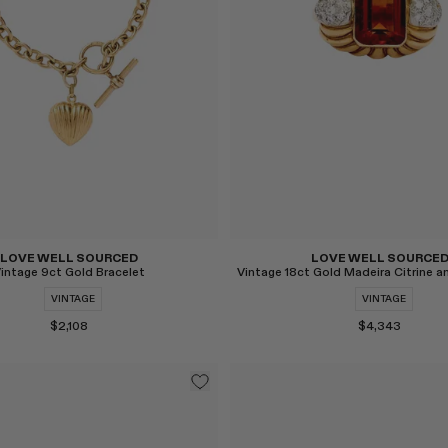
LOVE WELL SOURCED
LOVE WELL SOURCE
intage 9ct Gold Bracelet
VINTAGE
VINTAGE
$2,108
$4,343