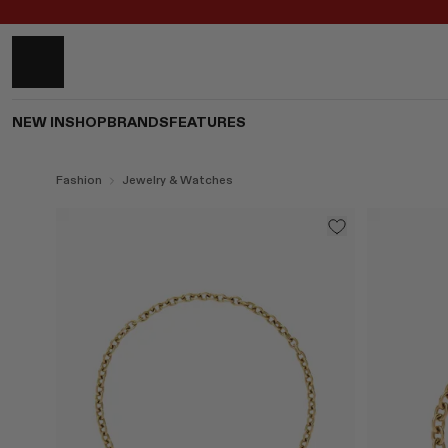
NEW IN
SHOP
BRANDS
FEATURES
Fashion
Jewelry & Watches