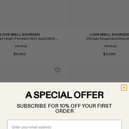
LOVE WELL SOURCED
LOVE WELL SOURCE
Vintage Piaget Heart Pendant 18ct Gold With Diamonds
Vintage Krugerrand Brace
VINTAGE
VINTAGE
$6,962
$3,066
A SPECIAL OFFER
SUBSCRIBE FOR 10% OFF YOUR FIRST
ORDER
Email