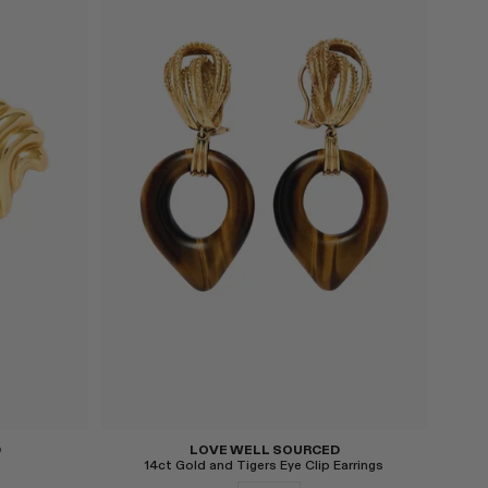
Select
D
LOVE WELL SOURCED
14ct Gold and Tigers Eye Clip Earrings