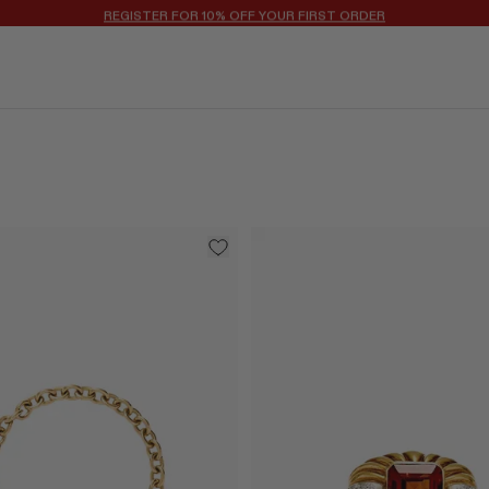
REGISTER FOR 10% OFF YOUR FIRST ORDER