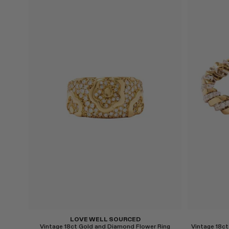
Select
Select
LOVE WELL SOURCED
Vintage 18ct Gold and Diamond Flower Ring