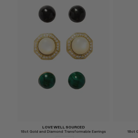
Select
Select
LOVE WELL SOURCED
18ct Gold and Diamond Transformable Earrings
18ct 