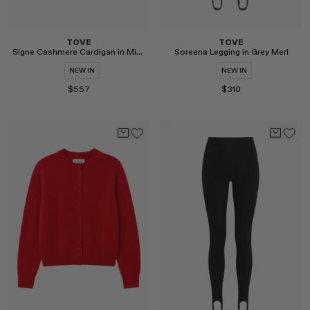
TOVE
TOVE
Signe Cashmere Cardigan in Midnight
Soreena Legging in Grey Merl
NEW IN
NEW IN
$557
$310
Select
Select