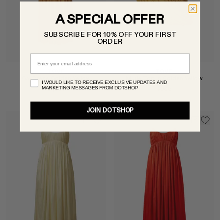
A SPECIAL OFFER
SUBSCRIBE FOR 10% OFF YOUR FIRST
ORDER
Email
TOVE
TOVE
Gai Dress Golden Yellow
Murle Top in Golden Yellow
I WOULD LIKE TO RECEIVE EXCLUSIVE UPDATES AND
MARKETING MESSAGES FROM DOTSHOP
$1,007
$506
JOIN DOTSHOP
Select
Select