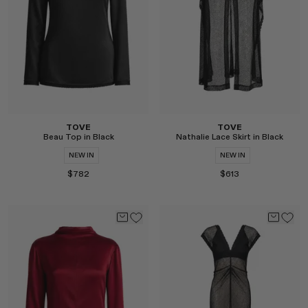
Select
Select
TOVE
TOVE
Beau Top in Black
Nathalie Lace Skirt in Black
NEW IN
NEW IN
$782
$613
Select
Select