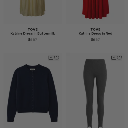
TOVE
TOVE
Katrine Dress in Buttermilk
Katrine Dress in Red
$557
$557
Select
Select