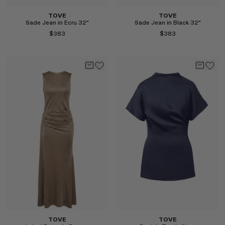
TOVE
TOVE
Sade Jean in Ecru 32"
Sade Jean in Black 32"
$383
$383
Select
Select
TOVE
TOVE