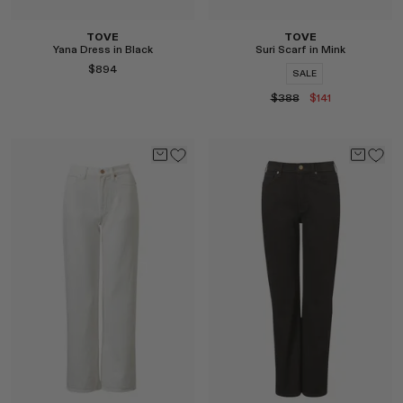
TOVE
TOVE
Yana Dress in Black
Suri Scarf in Mink
$894
SALE
$388
$141
Select
Select