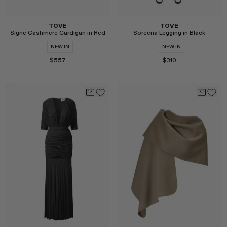
TOVE
TOVE
Signe Cashmere Cardigan in Red
Soreena Legging in Black
NEW IN
NEW IN
$557
$310
Select
Select