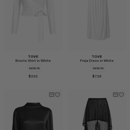
Select
Select
TOVE
TOVE
Bronte Shirt in White
Freja Dress in White
NEW IN
NEW IN
$332
$726