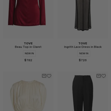
TOVE
TOVE
Beau Top in Claret
Ingrith Lace Dress in Black
NEW IN
NEW IN
$782
$726
Select
Select