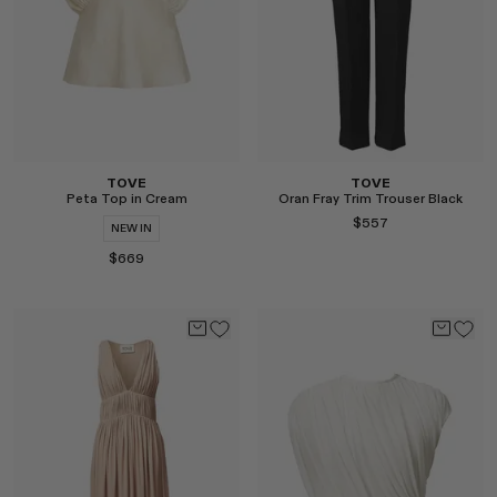
TOVE
TOVE
Peta Top in Cream
Oran Fray Trim Trouser Black
$557
NEW IN
$669
Select
Select