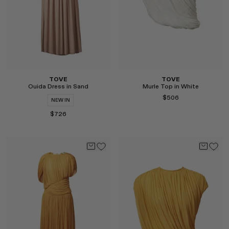
TOVE
TOVE
Ouida Dress in Sand
Murle Top in White
$506
NEW IN
$726
Select
Select