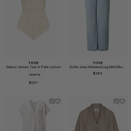
Select
Select
TOVE
TOVE
Gabor Jersey Top in Pale Lemon
Sofie Jean Relaxed Leg Mid Blue Length 32"
$383
NEW IN
$557