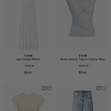
RENATO CIPULLO
SAINT LAURENT
SANTA MARIA NOVELLA
SPUSTOVA
THISTLES
TOVE
VIEW ALL
TOVE
TOVE
Lyla Dress White
Khari Jersey Top in Oyster Blue
NEW IN
NEW IN
$950
$506