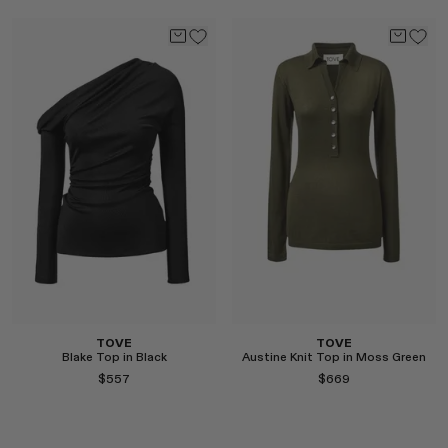
Select
Select
TOVE
TOVE
Blake Top in Black
Austine Knit Top in Moss Green
$557
$669