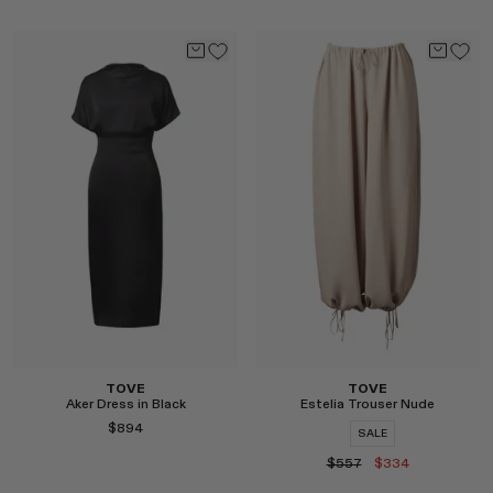
Select
Select
TOVE
TOVE
Aker Dress in Black
Estelia Trouser Nude
$894
SALE
$557
$334