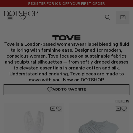
REGISTER FOR 10% OFF YOUR FIRST ORDER
BACK
TOVE
ilters
BACK
Tove is a London-based womenswear label blending fluid
ALAÏA
No subcategories available
tailoring with feminine ease. Designed for modern,
ALBUS LUMEN
conscious women, Tove focuses on sustainable fabrics
and sculptural silhouettes — from softly draped dresses
CELINE
to elevated essentials in organic cotton and silk.
CHRISTOPHER ESBER
Understated and enduring, Tove pieces are made to
EREDE
move with you. Now on DOTSHOP.
FLORE FLORE
ADD TO
FAVORITE
GAETANO PESCE
GUCCI
FILTERS
HARRIS TAPPER
LAUREN RUBINSKI
MAGDA BUTRYM
MONASTERY