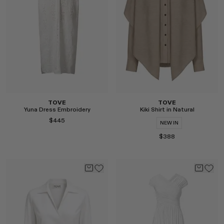
Select
Select
TOVE
TOVE
Yuna Dress Embroidery
Kiki Shirt in Natural
$445
NEW IN
$388