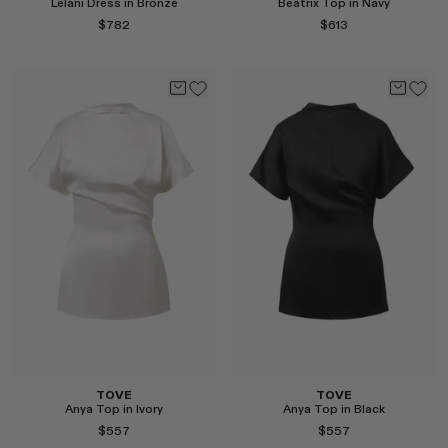
Lelani Dress in Bronze
Beatrix Top in Navy
$782
$613
Select
Select
TOVE
TOVE
Anya Top in Ivory
Anya Top in Black
$557
$557