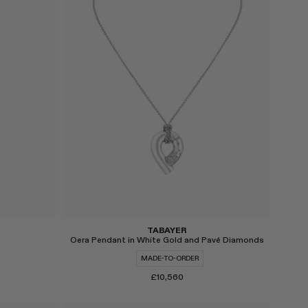
Select
TABAYER
Oera Pendant in White Gold and Pavé Diamonds
MADE-TO-ORDER
£10,560