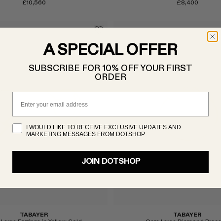
£10,560
£8,400
A SPECIAL OFFER
SUBSCRIBE FOR 10% OFF YOUR FIRST
ORDER
Email
I WOULD LIKE TO RECEIVE EXCLUSIVE UPDATES AND
Select
MARKETING MESSAGES FROM DOTSHOP
JOIN DOTSHOP
TABAYER
TABAYER