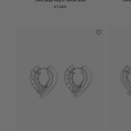
Oera Large Ring in Yellow Gold
Oera 
£7,320
Select
Select