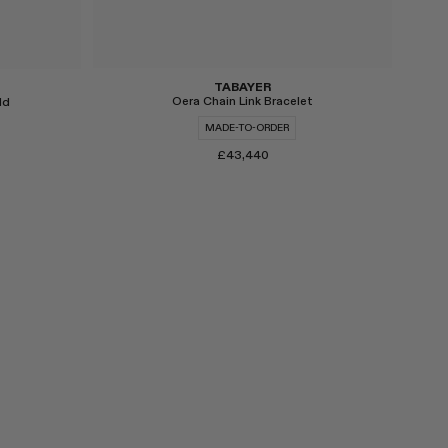
TABAYER
Oera Chain Link Bracelet
ld
MADE-TO-ORDER
£43,440
Select