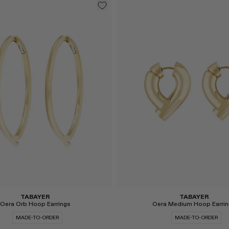
Select
TABAYER
TABAYER
Oera Orb Hoop Earrings
Oera Medium Hoop Earrin
MADE-TO-ORDER
MADE-TO-ORDER