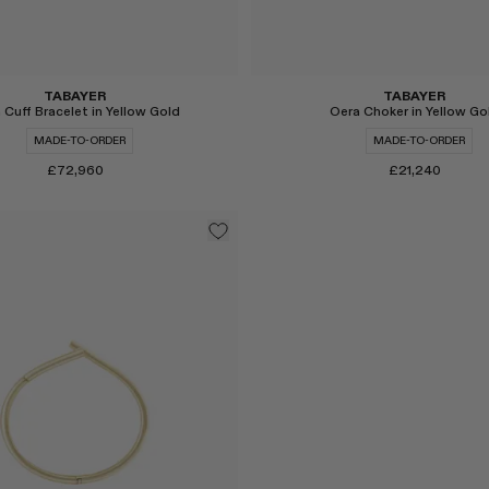
TABAYER
TABAYER
 Cuff Bracelet in Yellow Gold
Oera Choker in Yellow Go
MADE-TO-ORDER
MADE-TO-ORDER
£72,960
£21,240
Select