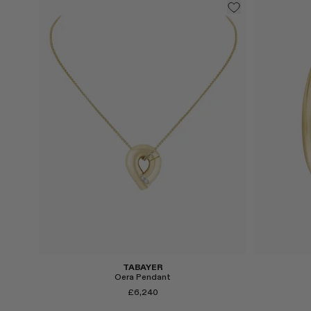
Select
Select
TABAYER
Oera Pendant
£6,240