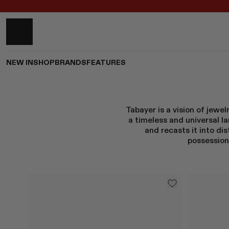
NEW IN
SHOP
BRANDS
FEATURES
Tabayer is a vision of jewe
a timeless and universal 
and recasts it into di
possession