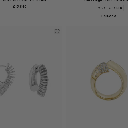
Large Earrings in Yellow Gold
Oera Large Diamond Brace
£15,840
MADE-TO-ORDER
£44,880
Select