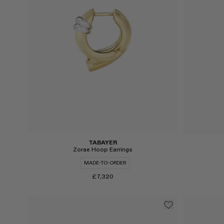
TABAYER
Zorae Hoop Earrings
MADE-TO-ORDER
£7,320