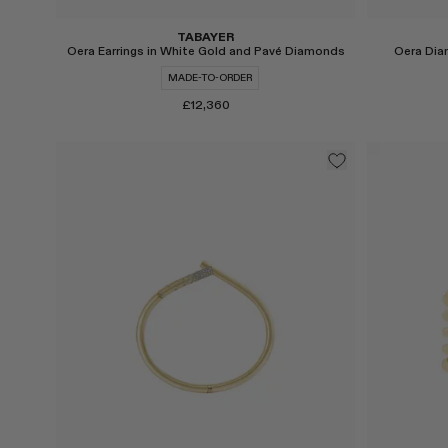
TABAYER
Oera Earrings in White Gold and Pavé Diamonds
Oera Dia
MADE-TO-ORDER
£12,360
Select
Select