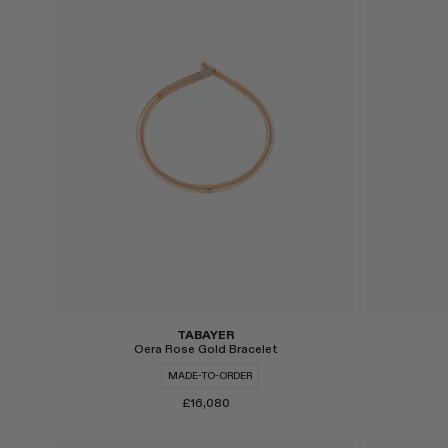
Select
Select
TABAYER
Oera Rose Gold Bracelet
MADE-TO-ORDER
£16,080