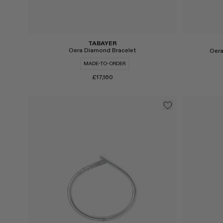
TABAYER
Oera Diamond Bracelet
Oera
MADE-TO-ORDER
£17,160
Select
Select