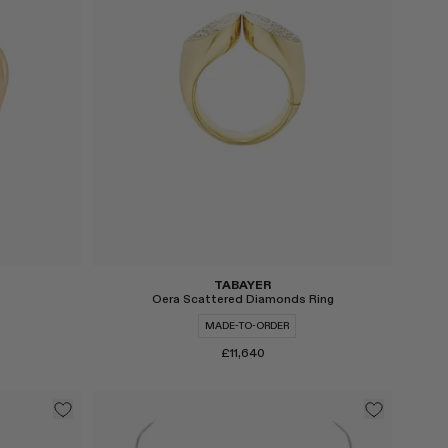
TABAYER
Oera Scattered Diamonds Ring
MADE-TO-ORDER
£11,640