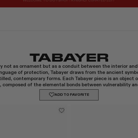
REGISTER FOR 10% OFF YOUR FIRST ORDER
TABAYER
lry not as ornament but as a conduit between the interior and 
language of protection, Tabayer draws from the ancient symbo
stilled, contemporary forms. Each Tabayer piece is an object
, composed of the elemental bonds between vulnerability an
ADD TO
FAVORITE