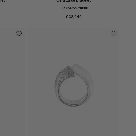
let
Oera Large Bracelet
MADE-TO-ORDER
£38,640
Select