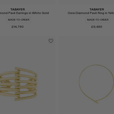
TABAYER
TABAYER
Oera Diamond Pavè Ring in Yel
mond Pavé Earrings in White Gold
MADE-TO-ORDER
MADE-TO-ORDER
£9,480
£14,760
Select