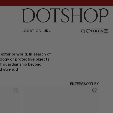
LOCATION:
UK
LOG IN
exterior world. In search of
logy of protective objects
 of guardianship beyond
d strength.
FILTERS
SORT BY