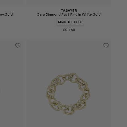
TABAYER
low Gold
Oera Diamond Pavè Ring in White Gold
MADE-TO-ORDER
£9,480
Select