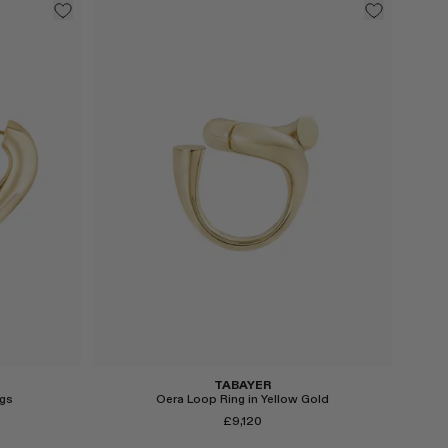
Select
TABAYER
gs
Oera Loop Ring in Yellow Gold
£9,120