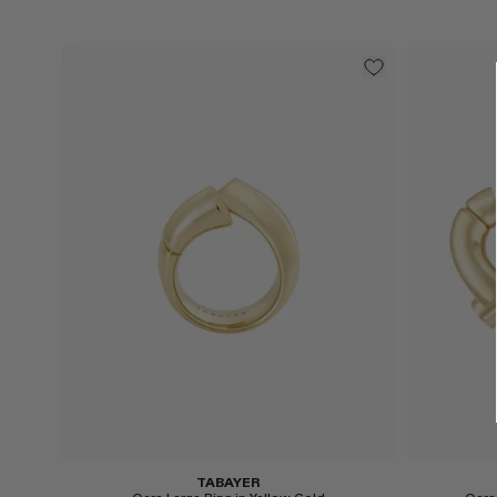
Select
Select
TABAYER