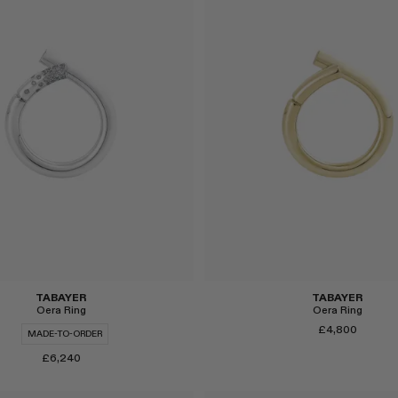
Select
TABAYER
TABAYER
Oera Ring
Oera Ring
£4,800
MADE-TO-ORDER
£6,240