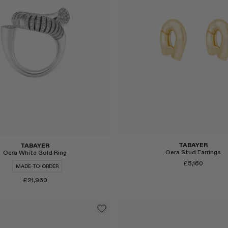
TABAYER
TABAYER
Oera Stud Earrings
Oera White Gold Ring
£5,160
MADE-TO-ORDER
£21,960