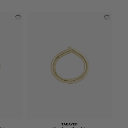
Select
TABAYER